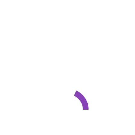
 BETS, BONUSE
OMOTIONAL OFF
THE LATEST BOOKIES ON THE BLOC