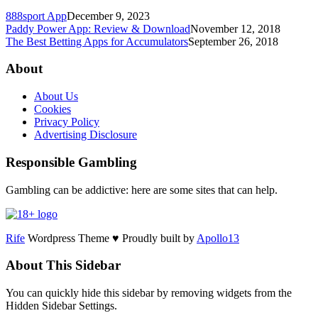
888sport App
December 9, 2023
Paddy Power App: Review & Download
November 12, 2018
The Best Betting Apps for Accumulators
September 26, 2018
About
About Us
Cookies
Privacy Policy
Advertising Disclosure
Responsible Gambling
Gambling can be addictive: here are some sites that can help.
Rife
Wordpress Theme ♥ Proudly built by
Apollo13
About This Sidebar
You can quickly hide this sidebar by removing widgets from the
Hidden Sidebar Settings.