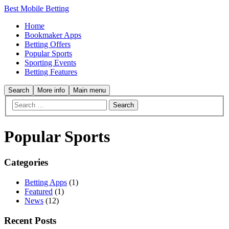
Best Mobile Betting
Home
Bookmaker Apps
Betting Offers
Popular Sports
Sporting Events
Betting Features
Search
More info
Main menu
Popular Sports
Categories
Betting Apps
(1)
Featured
(1)
News
(12)
Recent Posts