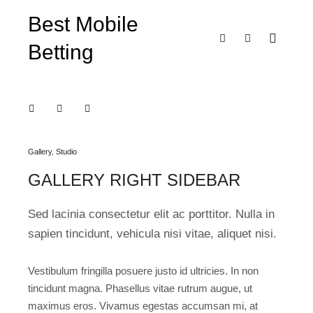
Best Mobile
Betting
Main m
Search
More info
Gallery
,
Studio
GALLERY RIGHT SIDEBAR
Sed lacinia consectetur elit ac porttitor. Nulla in
sapien tincidunt, vehicula nisi vitae, aliquet nisi.
Vestibulum fringilla posuere justo id ultricies. In non
tincidunt magna. Phasellus vitae rutrum augue, ut
maximus eros. Vivamus egestas accumsan mi, at