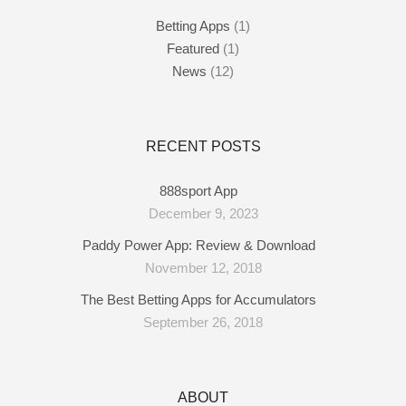
Betting Apps
(1)
Featured
(1)
News
(12)
RECENT POSTS
888sport App
December 9, 2023
Paddy Power App: Review & Download
November 12, 2018
The Best Betting Apps for Accumulators
September 26, 2018
ABOUT