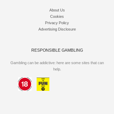
About Us
Cookies
Privacy Policy
Advertising Disclosure
RESPONSIBLE GAMBLING
Gambling can be addictive: here are some sites that can
help.