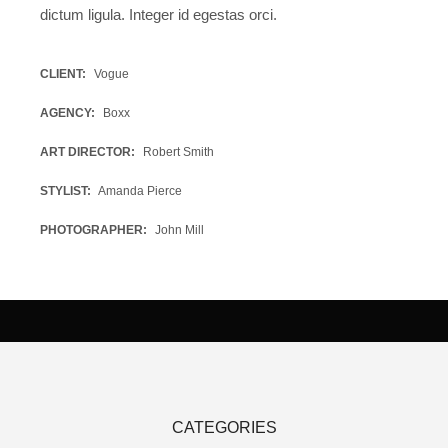
dictum ligula. Integer id egestas orci.
CLIENT
Vogue
AGENCY
Boxx
ART DIRECTOR
Robert Smith
STYLIST
Amanda Pierce
PHOTOGRAPHER
John Mill
CATEGORIES