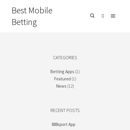
Best Mobile
Betting
Main m
Search
More info
CATEGORIES
Betting Apps
(1)
Featured
(1)
News
(12)
RECENT POSTS
888sport App