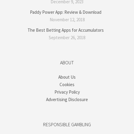
December 9, 2023
Paddy Power App: Review & Download
November 12, 2018
The Best Betting Apps for Accumulators
September 26, 2018
ABOUT
About Us
Cookies
Privacy Policy
Advertising Disclosure
RESPONSIBLE GAMBLING