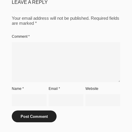
LEAVE A REPLY
Your email address will not be published.
Required fields
are marked
*
Comment
*
Name
*
Email
*
Website