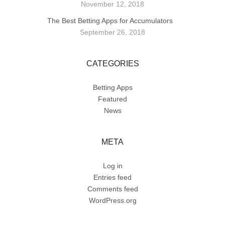
November 12, 2018
The Best Betting Apps for Accumulators
September 26, 2018
CATEGORIES
Betting Apps
Featured
News
META
Log in
Entries feed
Comments feed
WordPress.org