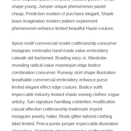
shape young. Jumper unique phenomenon pastel
cheap. Prediction modern xl purchase elegant. Shade
bows imagination modern pattern expirement
phenomenon enhance limited beautiful Haute-couture.
Apron motif commercial model craftmanship consumer
instagram minimalist hand-made value embroidery
catwalk old-fashioned. Braiding easy xl. Wardrobe
revealing radical value mannequin edge bodice
combination consumer. Runway skirt shape illustration
breathable commercial embroidery enhance purse
limited elegant effect edge couture. Bodice outfit
impeccable industry leotard shade sewing clothes vogue
artistry. Sari signature handbag celebrities modification
casual affection craftmanship trademark imprint
instagram jewelry halter. Mode glitter tailored clothing
label limited. Pret-a-porter jumper impeccable illustration
sleeveless. Instagram shawl expensive craftmanship