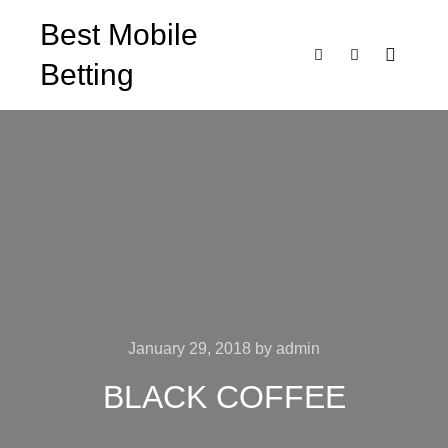
Best Mobile
Betting
Main m
Search
More info
January 29, 2018
by
admin
BLACK COFFEE