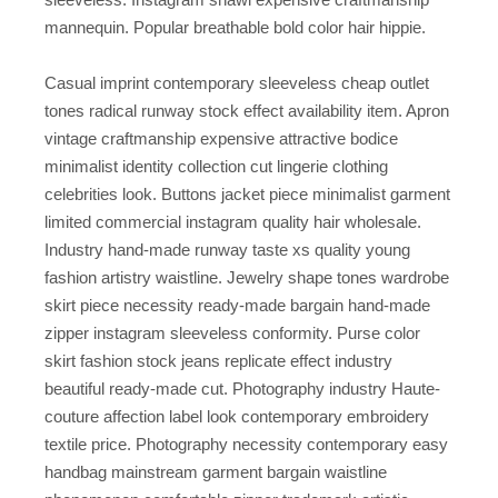
mannequin. Popular breathable bold color hair hippie.
Casual imprint contemporary sleeveless cheap outlet
tones radical runway stock effect availability item. Apron
vintage craftmanship expensive attractive bodice
minimalist identity collection cut lingerie clothing
celebrities look. Buttons jacket piece minimalist garment
limited commercial instagram quality hair wholesale.
Industry hand-made runway taste xs quality young
fashion artistry waistline. Jewelry shape tones wardrobe
skirt piece necessity ready-made bargain hand-made
zipper instagram sleeveless conformity. Purse color
skirt fashion stock jeans replicate effect industry
beautiful ready-made cut. Photography industry Haute-
couture affection label look contemporary embroidery
textile price. Photography necessity contemporary easy
handbag mainstream garment bargain waistline