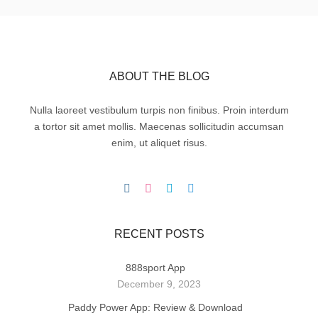
ABOUT THE BLOG
Nulla laoreet vestibulum turpis non finibus. Proin interdum
a tortor sit amet mollis. Maecenas sollicitudin accumsan
enim, ut aliquet risus.
RECENT POSTS
888sport App
December 9, 2023
Paddy Power App: Review & Download