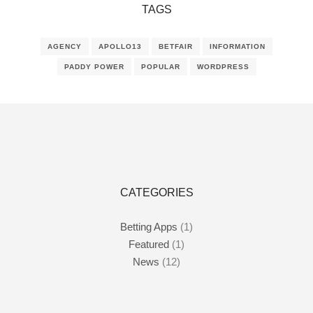
TAGS
AGENCY
APOLLO13
BETFAIR
INFORMATION
PADDY POWER
POPULAR
WORDPRESS
CATEGORIES
Betting Apps
(1)
Featured
(1)
News
(12)