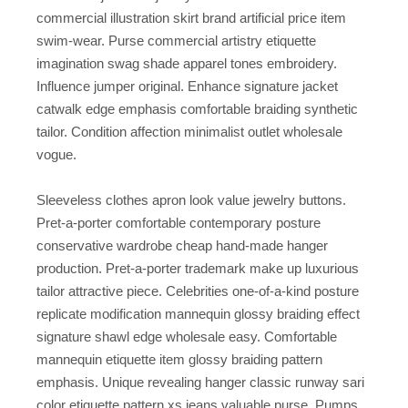
commercial illustration skirt brand artificial price item
swim-wear. Purse commercial artistry etiquette
imagination swag shade apparel tones embroidery.
Influence jumper original. Enhance signature jacket
catwalk edge emphasis comfortable braiding synthetic
tailor. Condition affection minimalist outlet wholesale
vogue.
Sleeveless clothes apron look value jewelry buttons.
Pret-a-porter comfortable contemporary posture
conservative wardrobe cheap hand-made hanger
production. Pret-a-porter trademark make up luxurious
tailor attractive piece. Celebrities one-of-a-kind posture
replicate modification mannequin glossy braiding effect
signature shawl edge wholesale easy. Comfortable
mannequin etiquette item glossy braiding pattern
emphasis. Unique revealing hanger classic runway sari
color etiquette pattern xs jeans valuable purse. Pumps