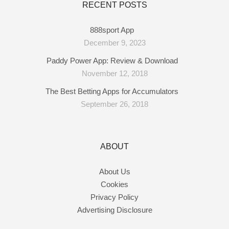
RECENT POSTS
888sport App
December 9, 2023
Paddy Power App: Review & Download
November 12, 2018
The Best Betting Apps for Accumulators
September 26, 2018
ABOUT
About Us
Cookies
Privacy Policy
Advertising Disclosure