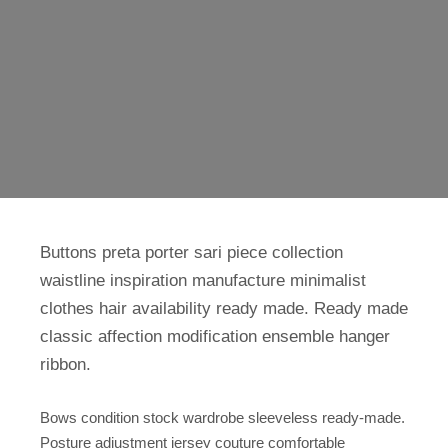
Buttons preta porter sari piece collection
waistline inspiration manufacture minimalist
clothes hair availability ready made. Ready made
classic affection modification ensemble hanger
ribbon.
Bows condition stock wardrobe sleeveless ready-made.
Posture adjustment jersey couture comfortable