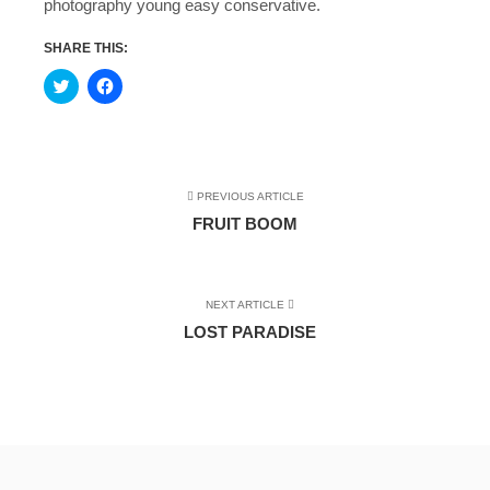
photography young easy conservative.
SHARE THIS:
Click
Click
to
to
share
share
on
on
Twitter
Facebook
(Opens
(Opens
in
in
new
new
window)
window)
PREVIOUS ARTICLE
FRUIT BOOM
NEXT ARTICLE
LOST PARADISE