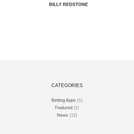
BILLY REDSTONE
CATEGORIES
Betting Apps
(1)
Featured
(1)
News
(12)