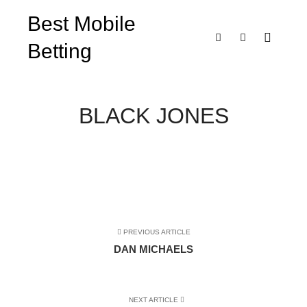
Best Mobile
Betting
Main m
Search
More info
BLACK JONES
PREVIOUS ARTICLE
DAN MICHAELS
NEXT ARTICLE