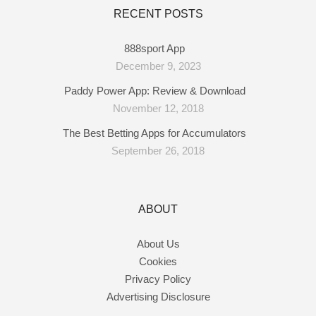
RECENT POSTS
888sport App
December 9, 2023
Paddy Power App: Review & Download
November 12, 2018
The Best Betting Apps for Accumulators
September 26, 2018
ABOUT
About Us
Cookies
Privacy Policy
Advertising Disclosure